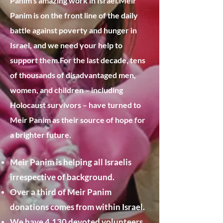
Panim’s amazing work in Israel.
​Meir
Panim is on the front line of the daily
battle against poverty and hunger in
Israel, and we need your help to
support them.​For the last decade, tens
of thousands of disadvantaged men,
women, and children – including
Holocaust survivors – have turned to
Meir Panim as their source of hope for
a brighter future.​
Meir Panim is helping all Israelis
irrespective of background.
Over a third of Meir Panim
donations comes from within Israel.
We have 4,130 devoted volunteers