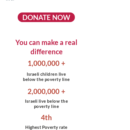
DONATE NOW
You can make a real
difference
1,000,000 +
Israeli
children live
below the poverty line
2,000,000 +
Israeli
live below the
poverty line
4th
Highest Poverty rate