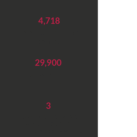
4,718
FOOD SHOPPING
CARDS
29,900
MEALS ON
WHEELS
3
POWER OF GIVING
WAREHOUSES
HELPING 2,000 FAMILIES