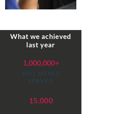
What we achieved
last year
1,000,000+
HOT
MEALS
SERVED
15,000
FOOD PACKAGES