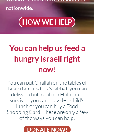
nationwide.
HOW WE HELP
You can help us feed a
hungry Israeli right
now!​
You can put Challah on the tables of
Israeli families this Shabbat, you can
deliver a hot meal to a Holocaust
survivor, you can provide a child’s
lunch or you can buy a Food
Shopping Card. These are only a few
of the ways you can help.
DONATE NOW!