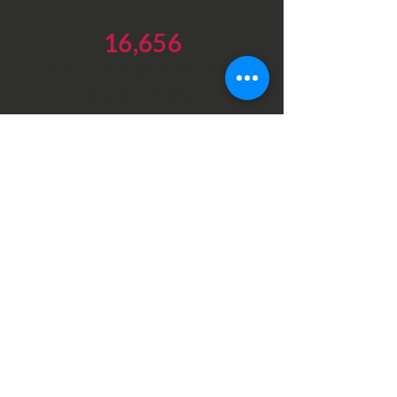
16,656
CHALLAS GIVEN OUT
FOR SHABBAT
Latest Videos
Our videos highlighting the
essential work at our different
branches in Israel
DONATE NOW