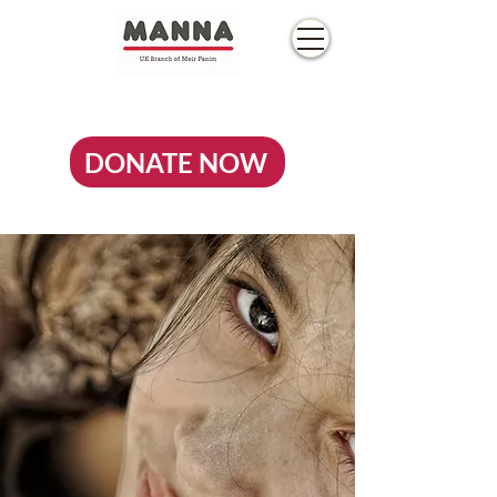
DONATE NOW