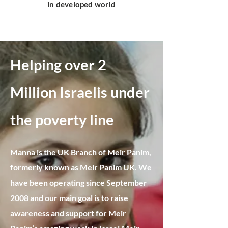
in developed world
Helping over 2
Million Israelis under
the poverty line​
Manna is the UK Branch of Meir Panim,
formerly known as Meir Panim UK. We
have been operating since September
2008 and our main goal is to raise
awareness and support for Meir