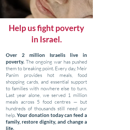
Help us fight poverty
in Israel.
Over 2 million Israelis live in
poverty.
The ongoing war has pushed
them to breaking point. Every day, Meir
Panim provides hot meals, food
shopping cards, and essential support
to families with nowhere else to turn.
Last year alone, we served 1 million
meals across 5 food centres — but
hundreds of thousands still need our
help.
Your donation today can feed a
family, restore dignity, and change a
life.