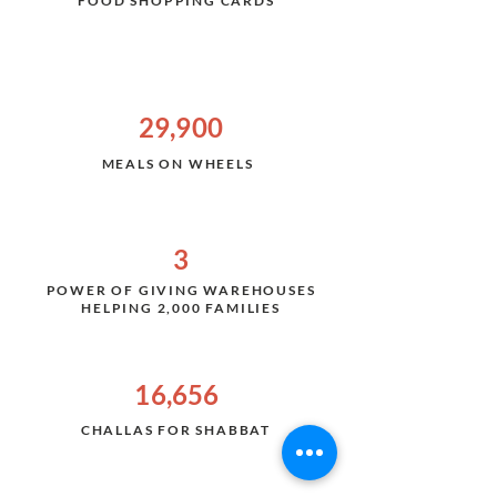
FOOD SHOPPING CARDS
29,900
MEALS ON WHEELS
3
POWER OF GIVING WAREHOUSES
HELPING 2,000 FAMILIES
16,656
CHALLAS FOR SHABBAT