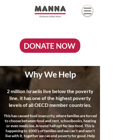
DONATE NOW
Why We Help
2 million Israelis live below the poverty
line, it has one of the highest poverty
levels of all OECD member countries.
This has caused food insecurity, where families are forced
to choose between food and rent, schoolbooks, heating
or even medicine. Around half opt for less food. This is
happening to 1000’s of families and we can’t and won’t
live with it, together we can end poverty for good. Help