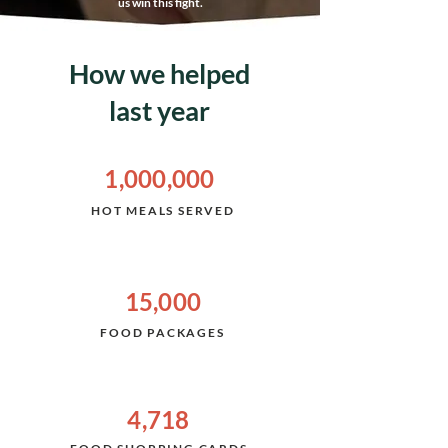
us win this fight.
How we helped
last year
1,000,000
HOT
MEALS SERVED
15,000
FOOD PACKAGES
4,718