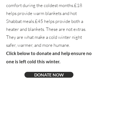
comfort during the coldest months.£18
helps provide warm blankets and hot
Shabbat meals.£45 helps provide both a
heater and blankets. These are not extras.
They are what make a cold winter night
safer, warmer, and more humane.​
Click below to donate and help ensure no
one is left cold this winter.
DONATE NOW