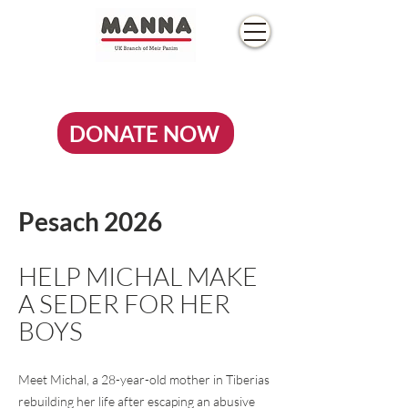
DONATE NOW
Pesach 2026
HELP MICHAL MAKE
A SEDER FOR HER
BOYS
Meet Michal, a 28-year-old mother in Tiberias
rebuilding her life after escaping an abusive