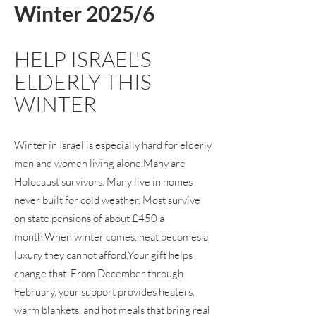
Winter 2025/6
HELP ISRAEL'S
ELDERLY THIS
WINTER
Winter in Israel is especially hard for elderly
men and women living alone.Many are
Holocaust survivors. Many live in homes
never built for cold weather. Most survive
on state pensions of about £450 a
month.When winter comes, heat becomes a
luxury they cannot afford.Your gift helps
change that. From December through
February, your support provides heaters,
warm blankets, and hot meals that bring real