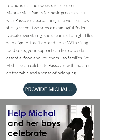
relationship. Each week she relies on
Manna/Meir Panim for basic groceries, but
with Passover approaching, she worries how
she’ll give her two sons a meaningful Seder.
Despite everything, she dreams of a night filled
with dignity, tradition, and hope. With rising
food costs, your support can help provide
essential food and vouchers—so families like
Michal’s can celebrate Passover with matzah
on the table and a sense of belonging.
PROVIDE MICHAL A SEDER