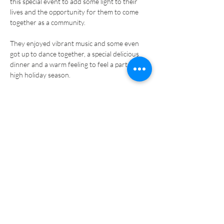
this special event to add some light to their 
lives and the opportunity for them to come 
They enjoyed vibrant music and some even 
got up to dance together, a special delicious 
dinner and a warm feeling to feel a part of the 
It is truly an honour for the professionals to 
be able to serve these Holocaust survivors, 
who have been through so much, and support 
If you’d like to help us continue to reach more 
Holocaust survivors, 
donate now
.
Previous
Next
PRIVACY POLICY
COOKIES POLICY
TERMS AND CONDITIONS
MANAGE DATA
MEIR PANIM ISRAEL
MEIR PANIM USA