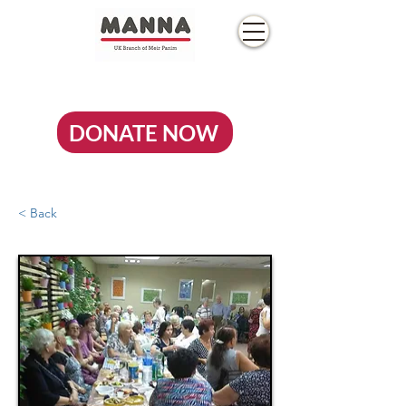
DONATE NOW
< Back