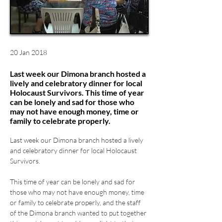
20 Jan 2018
Last week our Dimona branch hosted a
lively and celebratory dinner for local
Holocaust Survivors. This time of year
can be lonely and sad for those who
may not have enough money, time or
family to celebrate properly.
Last week our Dimona branch hosted a lively 
and celebratory dinner for local Holocaust 
This time of year can be lonely and sad for 
those who may not have enough money, time 
or family to celebrate properly, and the staff 
of the Dimona branch wanted to put together 