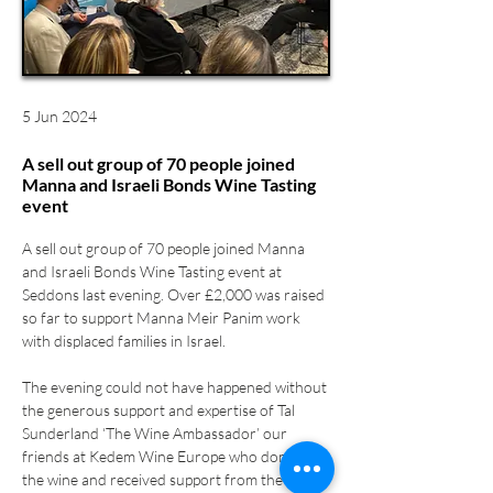
5 Jun 2024
A sell out group of 70 people joined
Manna and Israeli Bonds Wine Tasting
event
A sell out group of 70 people joined Manna 
and Israeli Bonds Wine Tasting event at 
Seddons last evening. Over £2,000 was raised 
so far to support Manna Meir Panim work 
with displaced families in Israel.
The evening could not have happened without 
the generous support and expertise of Tal 
Sunderland ‘The Wine Ambassador’ our 
friends at Kedem Wine Europe who donated 
the wine and received support from the 