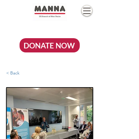
DONATE NOW
< Back