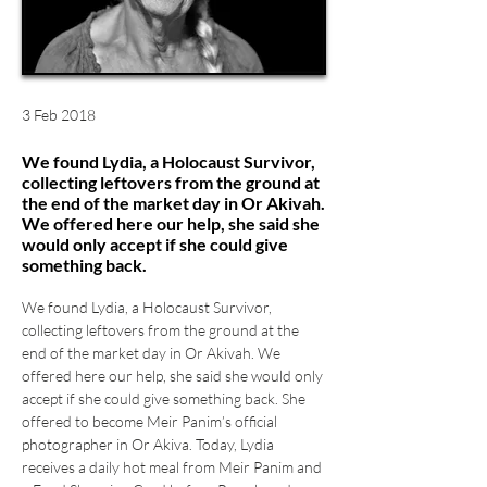
3 Feb 2018
We found Lydia, a Holocaust Survivor,
collecting leftovers from the ground at
the end of the market day in Or Akivah.
We offered here our help, she said she
would only accept if she could give
something back.
We found Lydia, a Holocaust Survivor, 
collecting leftovers from the ground at the 
end of the market day in Or Akivah. We 
offered here our help, she said she would only 
accept if she could give something back. She 
offered to become Meir Panim’s official 
photographer in Or Akiva. Today, Lydia 
receives a daily hot meal from Meir Panim and 