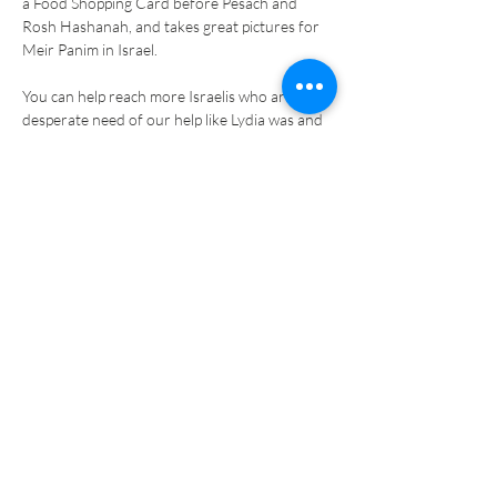
a Food Shopping Card before Pesach and 
Rosh Hashanah, and takes great pictures for 
You can help reach more Israelis who are in 
desperate need of our help like Lydia was and 
be their source of hope for a brighter future. 
Your generous support will help bring lasting 
relief to the poor, encouragement for the less 
fortunate, new opportunities for struggling 
families, and hope for children-at-risk.
Previous
Next
PRIVACY POLICY
COOKIES POLICY
TERMS AND CONDITIONS
MANAGE DATA
MEIR PANIM ISRAEL
MEIR PANIM USA
Former Honorary President : Sir Erich Reich Z"L
Patrons: Chief Rabbi Ephraim Mirvis. Rabbi Joseph Dweck, Senior