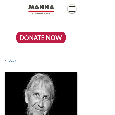
DONATE NOW
< Back