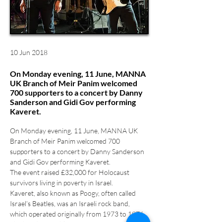
10 Jun 2018
On Monday evening, 11 June, MANNA
UK Branch of Meir Panim welcomed
700 supporters to a concert by Danny
Sanderson and Gidi Gov performing
Kaveret.
On Monday evening, 11 June, MANNA UK 
Branch of Meir Panim welcomed 700 
supporters to a concert by Danny Sanderson 
and Gidi Gov performing Kaveret.
The event raised £32,000 for Holocaust 
survivors living in poverty in Israel.
Kaveret, also known as Poogy, often called 
Israel’s Beatles, was an Israeli rock band, 
which operated originally from 1973 to 1976. 