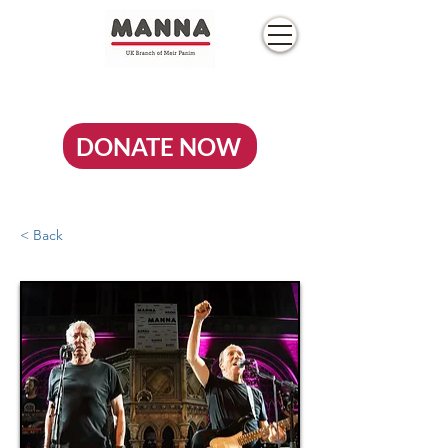
DONATE NOW
< Back