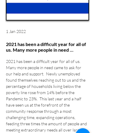
1 Jan 2022
2021 has been a difficult year for all of
us. Many more people in need …
2021 has been a difficult year for all of us. 
Many more people in need came to ask for 
our help and support.  Newly unemployed 
found themselves reaching out to us and the 
percentage of households living below the 
poverty line rose from 14% before the 
Pandemic to 23%.  This last year and a half 
have seen us at the forefront of the 
community response through a most 
challenging time, expanding operations, 
feeding three times the amount of people and 
meeting extraordinary needs all over Israel.