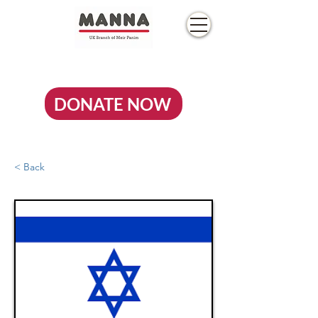
DONATE NOW
< Back