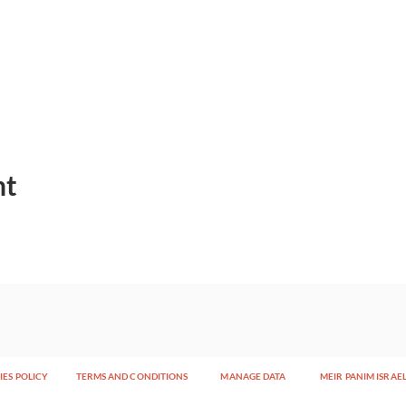
nt
ES POLICY
TERMS AND CONDITIONS
MANAGE DATA
MEIR PANIM ISRAE