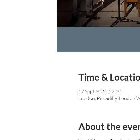
Time & Locati
17 Sept 2021, 22:00
London, Piccadilly, London
About the eve