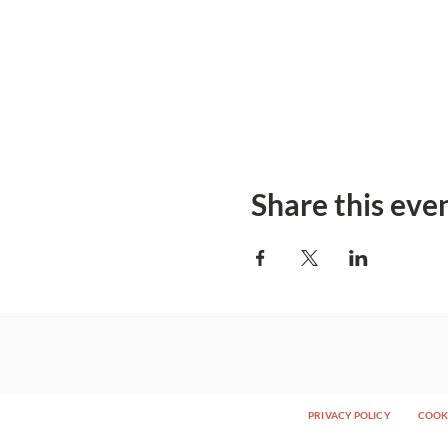
Share this eve
PRIVACY POLICY
COOKI