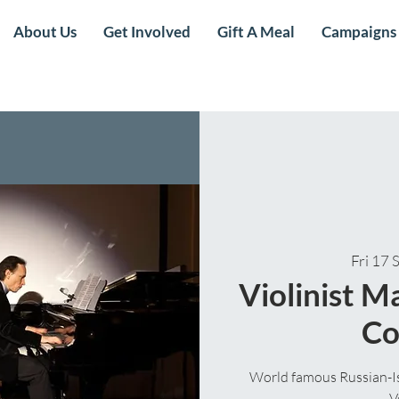
About Us
Get Involved
Gift A Meal
Campaigns
Fri 17 
Violinist 
Co
World famous Russian-Isr
V