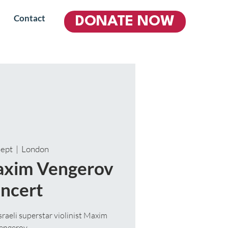
Contact
DONATE NOW
Sept
  |  
London
Maxim Vengerov
ncert
aeli superstar violinist Maxim
engerov