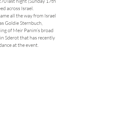
70 last night (Sunday 17th 
ed across Israel.
ame all the way from Israel 
was Goldie Sternbuch, 
ing of Meir Panim’s broad 
in Sderot that has recently 
ance at the event.