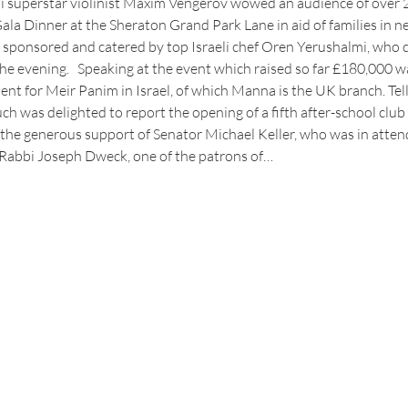
 superstar violinist Maxim Vengerov wowed an audience of over 2
a Dinner at the Sheraton Grand Park Lane in aid of families in ne
y sponsored and catered by top Israeli chef Oren Yerushalmi, who c
the evening.   Speaking at the event which raised so far £180,000 
nt for Meir Panim in Israel, of which Manna is the UK branch. Tell
ch was delighted to report the opening of a fifth after-school club 
he generous support of Senator Michael Keller, who was in attend
Rabbi Joseph Dweck, one of the patrons of…