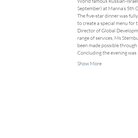
World famous Russian-Israeli
September) at Manna’s 5th Gal
The five-star dinner was full
to create a special menu for 
Director of Global Developme
range of services, Ms Sternbu
been made possible through t
Concluding the evening was 
Show More