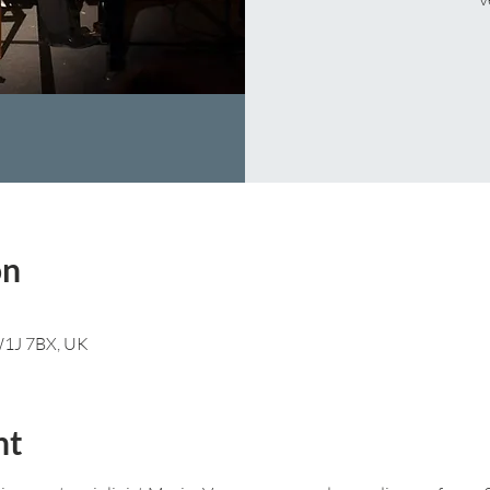
on
 W1J 7BX, UK
nt