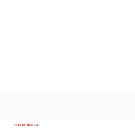
L
MEIR PANIM USA