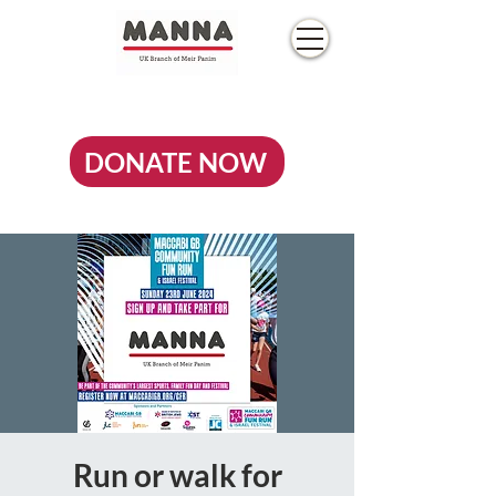
DONATE NOW
Run or walk for