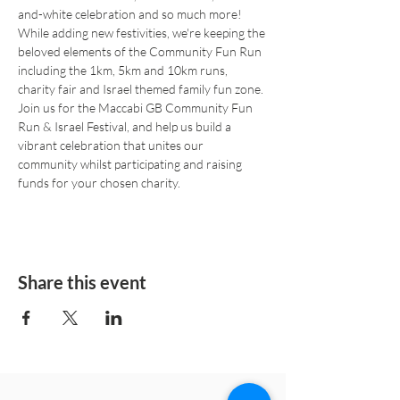
and-white celebration and so much more! 
While adding new festivities, we're keeping the 
beloved elements of the Community Fun Run 
including the 1km, 5km and 10km runs, 
charity fair and Israel themed family fun zone.
Join us for the Maccabi GB Community Fun 
Run & Israel Festival, and help us build a 
vibrant celebration that unites our 
community whilst participating and raising 
funds for your chosen charity.
Share this event