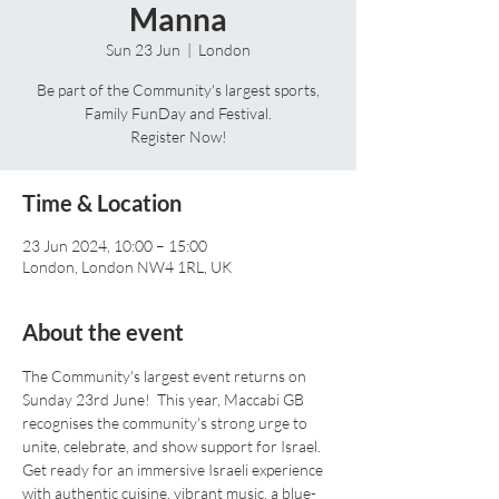
Manna
Sun 23 Jun
  |  
London
Be part of the Community's largest sports,
Family FunDay and Festival.
Register Now!
Time & Location
23 Jun 2024, 10:00 – 15:00
London, London NW4 1RL, UK
About the event
The Community's largest event returns on 
Sunday 23rd June!  This year, Maccabi GB 
recognises the community's strong urge to 
unite, celebrate, and show support for Israel. 
Get ready for an immersive Israeli experience 
with authentic cuisine, vibrant music, a blue-