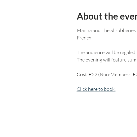
About the eve
Manna and The Shrubberies in
French.
The audience will be regaled w
The evening will feature sump
Cost: £22 (Non-Members: £
Click here to book.