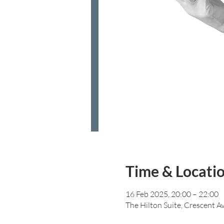
Time & Locati
16 Feb 2025, 20:00 – 22:00
The Hilton Suite, Crescent