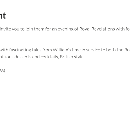
nt
vite you to join them for an evening of Royal Revelations with fo
ith fascinating tales from William’s time in service to both the Roy
tuous desserts and cocktails, British style.
26)