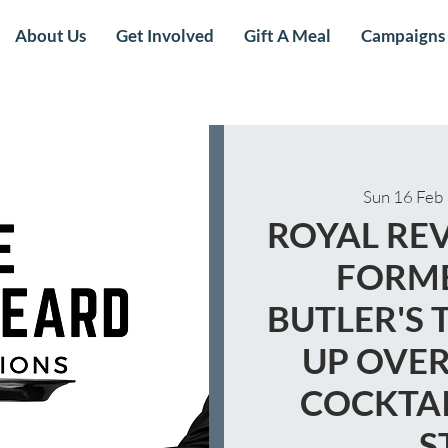
About Us
Get Involved
Gift A Meal
Campaigns
Sun 16 Feb
 
ROYAL REV
FORME
BUTLER'S 
UP OVER
COCKTAI
S