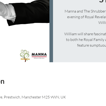
Manna and The Shrubberies
evening of Royal Revela
Will
William will share fascinat
to both he Royal Family a
feature sumptuous
on
 Ave, Prestwich, Manchester M25 9WN, UK