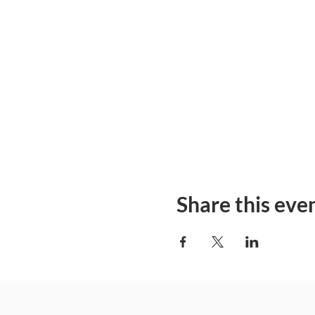
Share this eve