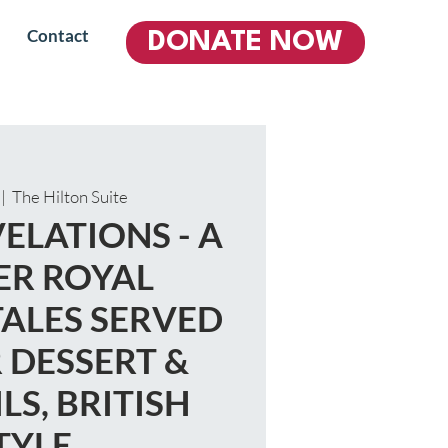
Contact
DONATE NOW
 |  
The Hilton Suite
ELATIONS - A
R ROYAL
TALES SERVED
 DESSERT &
LS, BRITISH
TYLE