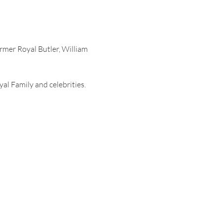
rmer Royal Butler, William 
al Family and celebrities. 