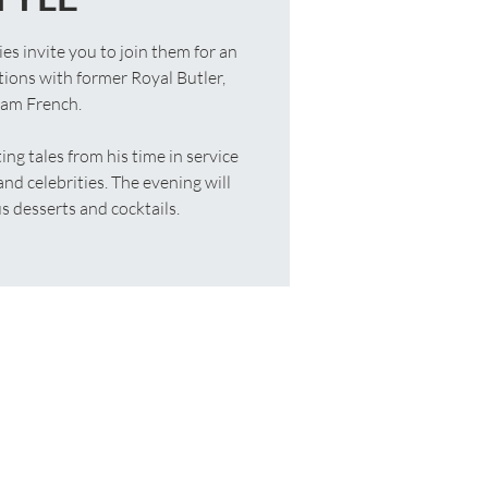
 invite you to join them for an
tions with former Royal Butler,
iam French.
ing tales from his time in service
nd celebrities. The evening will
 desserts and cocktails.