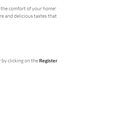
 the comfort of your home! 
re and delicious tastes that 
y
 by clicking on the
 Register 