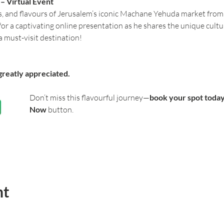
 Virtual Event 
s, and flavours of Jerusalem’s iconic Machane Yehuda market from
 for a captivating online presentation as he shares the unique cultu
 must-visit destination!
greatly appreciated.
Don’t miss this flavourful journey—
book your spot toda
Now
 button. 
nt