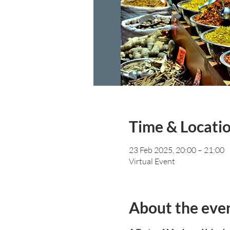
Time & Locati
23 Feb 2025, 20:00 – 21:00
Virtual Event
About the eve