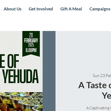
About Us
Get Involved
Gift A Meal
Campaigns
Sun 23 Fe
A Taste
Y
A Captivating 