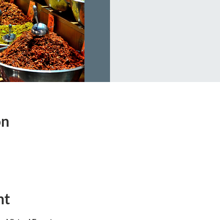
on
nt