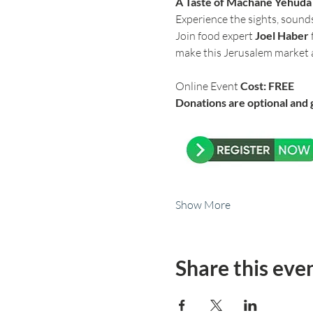
A Taste of Machane Yehuda –
Experience the sights, sound
Join food expert 
Joel Haber
make this Jerusalem market a
Online Event 
Cost: FREE
Donations are optional and 
Show More
Share this eve