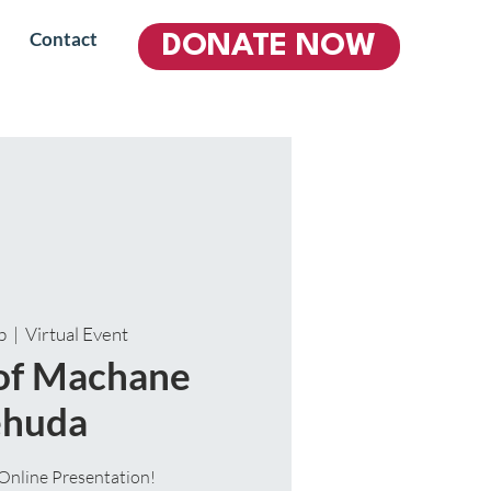
Contact
DONATE NOW
b
  |  
Virtual Event
 of Machane
ehuda
Online Presentation!