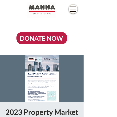
DONATE NOW
2023 Property Market