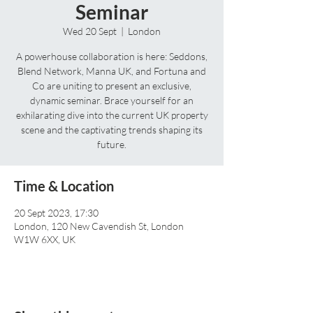
Seminar
Wed 20 Sept
  |  
London
A powerhouse collaboration is here: Seddons,
Blend Network, Manna UK, and Fortuna and
Co are uniting to present an exclusive,
dynamic seminar. Brace yourself for an
exhilarating dive into the current UK property
scene and the captivating trends shaping its
future.
Time & Location
20 Sept 2023, 17:30
London, 120 New Cavendish St, London
W1W 6XX, UK