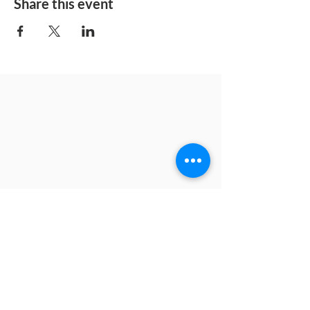
Share this event