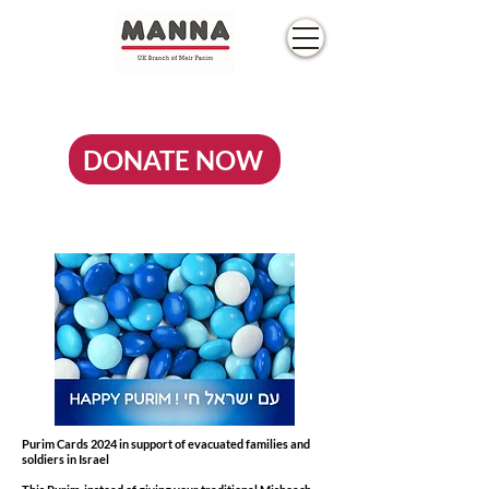
DONATE NOW
Purim Cards 2024 in support of evacuated families and
soldiers in Israel