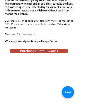
This Purim, instead of giving your traditional Mishoach
Manot treats, why not send a special gift to make the lives
of those living in Israel affected by the current situation, a
little sweeter - purchase a Mishloach Manot card from
Manna Meir Panim.
£18 - Permission to send 10 e-cards or WhatsApp messages
£36 - Permission to send unlimited e-cards or WhatsApp
messages
Thank you for your support
Wishing you and your family a Happy Purim
Purchase Purim E-Cards